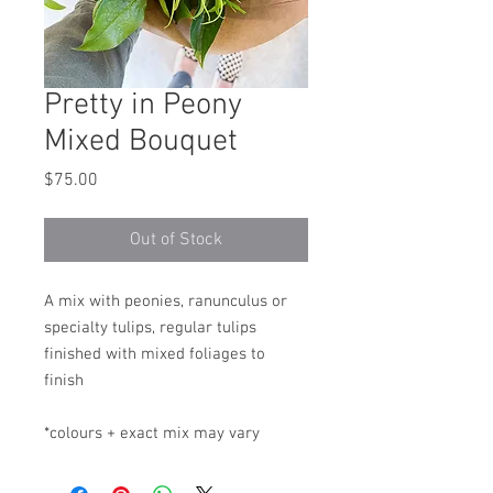
Pretty in Peony
Mixed Bouquet
Price
$75.00
Out of Stock
A mix with peonies, ranunculus or
specialty tulips, regular tulips
finished with mixed foliages to
finish
*colours + exact mix may vary